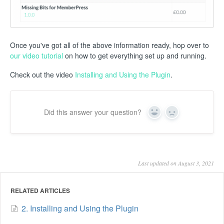
Once you've got all of the above information ready, hop over to
our video tutorial
on how to get everything set up and running.
Check out the video
Installing and Using the Plugin
.
Did this answer your question?
Yes
No
Last updated on August 3, 2021
RELATED ARTICLES
2. Installing and Using the Plugin