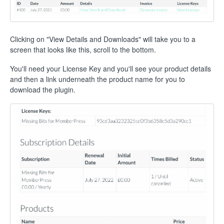
Clicking on "View Details and Downloads" will take you to a
screen that looks like this, scroll to the bottom.
You'll need your License Key and you'll see your product details
and then a link underneath the product name for you to
download the plugin.