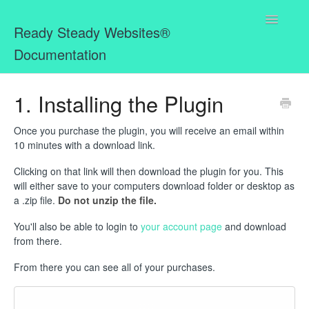
Toggle
Ready Steady Websites®
Navigatio
Documentation
Home
1. Installing the Plugin
Missing Bits for MemberPress WordPress Plugin
Once you purchase the plugin, you will receive an email within
10 minutes with a download link.
Ready Steady Websites® Mailbox
Clicking on that link will then download the plugin for you. This
will either save to your computers download folder or desktop as
a .zip file.
Do not unzip the file.
You'll also be able to login to
your account page
and download
from there.
From there you can see all of your purchases.