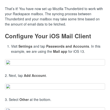
That’s it! You have now set up Mozilla Thunderbird to work with
your Rackspace mailbox. The syncing process between
Thunderbird and your mailbox may take some time based on
the amount of email data to be fetched.
Configure Your iOS Mail Client
Visit
Settings
and tap
Passwords and Accounts
. In this
example, we are using the
Mail app
for iOS 13.
2. Next, tap
Add Account
.
3. Select
Other
at the bottom.