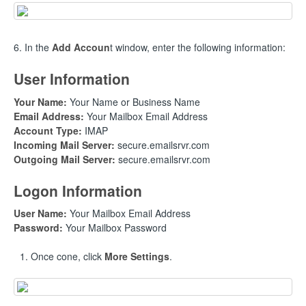
6. In the
Add Accoun
t window, enter the following information:
User Information
Your Name:
Your Name or Business Name
Email Address:
Your Mailbox Email Address
Account Type:
IMAP
Incoming Mail Server:
secure.emailsrvr.com
Outgoing Mail Server:
secure.emailsrvr.com
Logon Information
User Name:
Your Mailbox Email Address
Password:
Your Mailbox Password
Once cone, click
More Settings
.