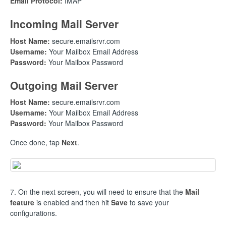
Email Protocol:
IMAP
Incoming Mail Server
Host Name:
secure.emailsrvr.com
Username:
Your Mailbox Email Address
Password:
Your Mailbox Password
Outgoing Mail Server
Host Name:
secure.emailsrvr.com
Username:
Your Mailbox Email Address
Password:
Your Mailbox Password
Once done, tap
Next
.
7. On the next screen, you will need to ensure that the
Mail
feature
is enabled and then hit
Save
to save your
configurations.