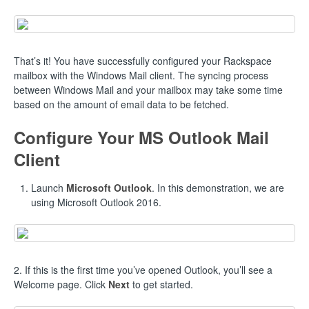
That’s it! You have successfully configured your Rackspace
mailbox with the Windows Mail client. The syncing process
between Windows Mail and your mailbox may take some time
based on the amount of email data to be fetched.
Configure Your MS Outlook Mail
Client
Launch
Microsoft Outlook
. In this demonstration, we are
using Microsoft Outlook 2016.
2. If this is the first time you’ve opened Outlook, you’ll see a
Welcome page. Click
Next
to get started.