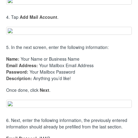
4. Tap
Add Mail Account
.
5. In the next screen, enter the following information:
Name:
Your Name or Business Name
Email Address:
Your Mailbox Email Address
Password:
Your Mailbox Password
Description:
Anything you’d like!
Once done, click
Next
.
6. Next, enter the following information, the previously entered
information should already be prefilled from the last section.