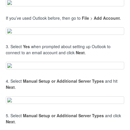
If you’ve used Outlook before, then go to
File
>
Add Account
.
3. Select
Yes
when prompted about setting up Outlook to
connect to an email account and click
Next
.
4. Select
Manual Setup or Additional Server Types
and hit
Next
.
5. Select
Manual Setup or Additional Server Types
and click
Next
.