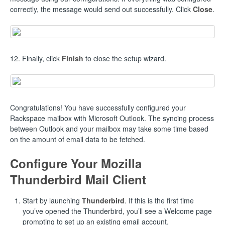
correctly, the message would send out successfully. Click
Close
.
12. Finally, click
Finish
to close the setup wizard.
Congratulations! You have successfully configured your
Rackspace mailbox with Microsoft Outlook. The syncing process
between Outlook and your mailbox may take some time based
on the amount of email data to be fetched.
Configure Your Mozilla
Thunderbird Mail Client
Start by launching
Thunderbird
. If this is the first time
you’ve opened the Thunderbird, you’ll see a Welcome page
prompting to set up an existing email account.