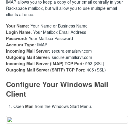
IMAP allows you to keep a copy of your email centrally in your
Rackspace mailbox, but will allow you to use multiple email
clients at once.
Your Name:
Your Name or Business Name
Login Name:
Your Mailbox Email Address
Password:
Your Mailbox Password
Account Type:
IMAP
Incoming Mail Server:
secure.emailsrvr.com
Outgoing Mail Server:
secure.emailsrvr.com
Incoming Mail Server (IMAP) TCP Port:
993 (SSL)
Outgoing Mail Server (SMTP) TCP Port:
465 (SSL)
Configure Your Windows Mail
Client
Open
Mail
from the Windows Start Menu.