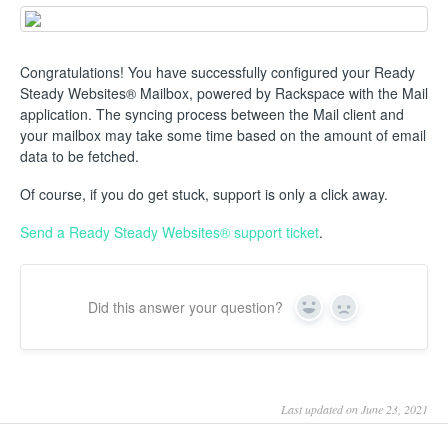
Congratulations! You have successfully configured your Ready
Steady Websites® Mailbox, powered by Rackspace with the Mail
application. The syncing process between the Mail client and
your mailbox may take some time based on the amount of email
data to be fetched.
Of course, if you do get stuck, support is only a click away.
Send a Ready Steady Websites® support ticket
.
Did this answer your question?
Yes
No
Last updated on June 23, 2021