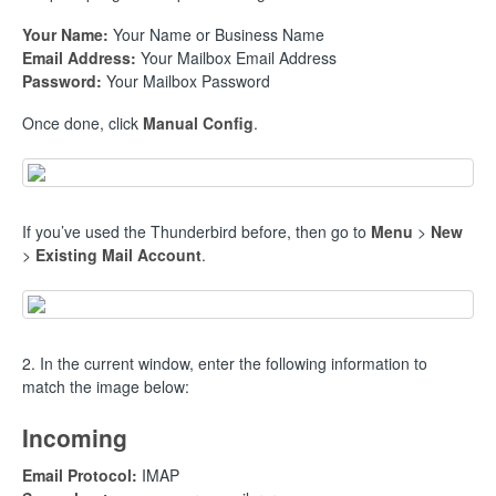
Your Name:
Your Name or Business Name
Email Address:
Your Mailbox Email Address
Password:
Your Mailbox Password
Once done, click
Manual Config
.
If you’ve used the Thunderbird before, then go to
Menu
>
New
>
Existing Mail Account
.
2. In the current window, enter the following information to
match the image below:
Incoming
Email Protocol:
IMAP