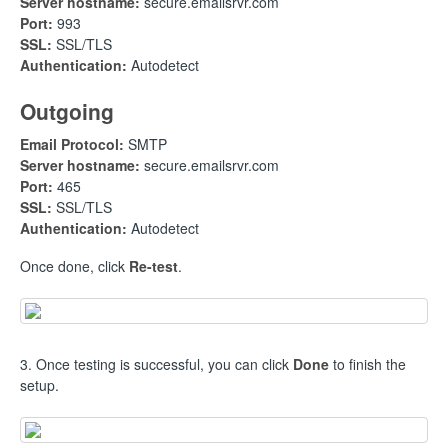
Server hostname:
secure.emailsrvr.com
Port:
993
SSL:
SSL/TLS
Authentication:
Autodetect
Outgoing
Email Protocol:
SMTP
Server hostname:
secure.emailsrvr.com
Port:
465
SSL:
SSL/TLS
Authentication:
Autodetect
Once done, click
Re-test
.
3. Once testing is successful, you can click
Done
to finish the
setup.