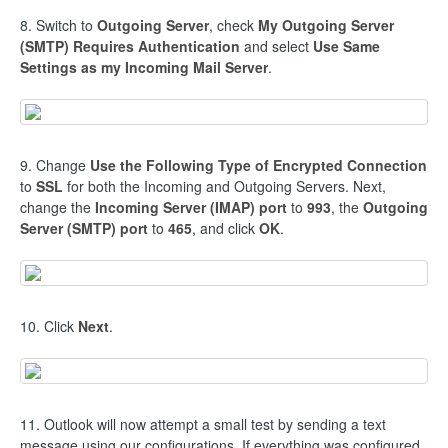
8. Switch to
Outgoing Server
, check
My Outgoing Server
(SMTP) Requires Authentication
and select
Use Same
Settings as my Incoming Mail Server
.
9. Change
Use the Following Type of Encrypted Connection
to
SSL
for both the Incoming and Outgoing Servers. Next,
change the
Incoming Server (IMAP) port
to
993
, the
Outgoing
Server (SMTP) port
to
465
, and click
OK
.
10. Click
Next
.
11. Outlook will now attempt a small test by sending a text
message using our configurations. If everything was configured