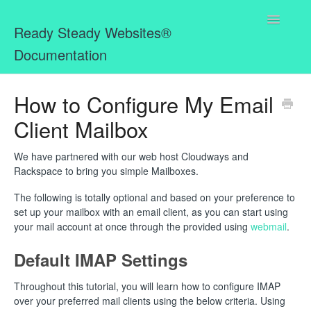
Toggle
Ready Steady Websites®
Navigatio
Documentation
Home
How to Configure My Email
Client Mailbox
Missing Bits for MemberPress WordPress Plugin
Ready Steady Websites® Mailbox
We have partnered with our web host Cloudways and
Rackspace to bring you simple Mailboxes.
The following is totally optional and based on your preference to
set up your mailbox with an email client, as you can start using
your mail account at once through the provided using
webmail
.
Default IMAP Settings
Throughout this tutorial, you will learn how to configure IMAP
over your preferred mail clients using the below criteria. Using