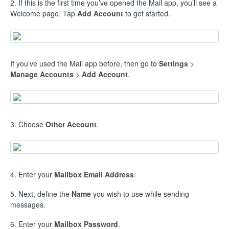
2. If this is the first time you’ve opened the Mail app, you’ll see a
Welcome page. Tap
Add Account
to get started.
If you’ve used the Mail app before, then go to
Settings
>
Manage Accounts
>
Add Account
.
3. Choose
Other Account
.
4. Enter your
Mailbox Email Address
.
5. Next, define the
Name
you wish to use while sending
messages.
6. Enter your
Mailbox Password
.